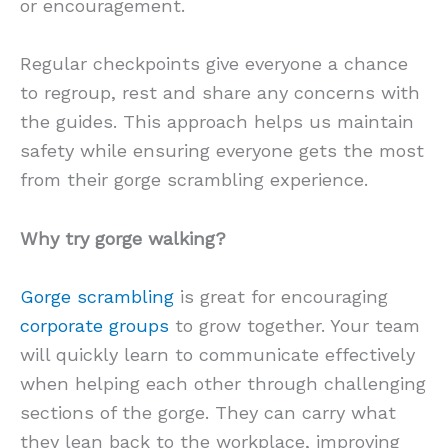
or encouragement.
Regular checkpoints give everyone a chance
to regroup, rest and share any concerns with
the guides. This approach helps us maintain
safety while ensuring everyone gets the most
from their gorge scrambling experience.
Why try gorge walking?
Gorge scrambling
is great for encouraging
corporate groups
to grow together. Your team
will quickly learn to communicate effectively
when helping each other through challenging
sections of the gorge. They can carry what
they lean back to the workplace, improving