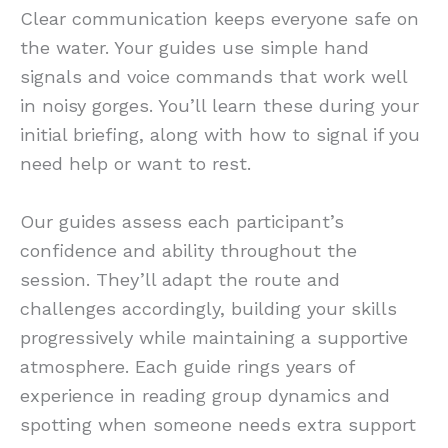
Clear communication keeps everyone safe on
the water. Your guides use simple hand
signals and voice commands that work well
in noisy gorges. You’ll learn these during your
initial briefing, along with how to signal if you
need help or want to rest.
Our guides assess each participant’s
confidence and ability throughout the
session. They’ll adapt the route and
challenges accordingly, building your skills
progressively while maintaining a supportive
atmosphere. Each guide rings years of
experience in reading group dynamics and
spotting when someone needs extra support