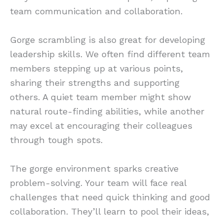
team communication and collaboration.
Gorge scrambling is also great for developing
leadership skills. We often find different team
members stepping up at various points,
sharing their strengths and supporting
others. A quiet team member might show
natural route-finding abilities, while another
may excel at encouraging their colleagues
through tough spots.
The gorge environment sparks creative
problem-solving. Your team will face real
challenges that need quick thinking and good
collaboration. They’ll learn to pool their ideas,