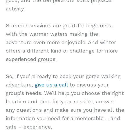
good, and the temperature suits physical
activity.
Summer sessions are great for beginners,
with the warmer waters making the
adventure even more enjoyable. And winter
offers a different kind of challenge for more
experienced groups.
So, if you’re ready to book your gorge walking
adventure,
give us a call
to discuss your
group’s needs. We’ll help you choose the right
location and time for your session, answer
any questions and make sure you have all the
information you need for a memorable – and
safe – experience.