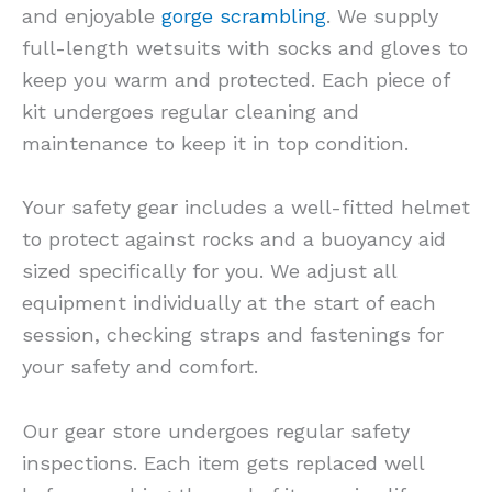
and enjoyable
gorge scrambling
. We supply
full-length wetsuits with socks and gloves to
keep you warm and protected. Each piece of
kit undergoes regular cleaning and
maintenance to keep it in top condition.
Your safety gear includes a well-fitted helmet
to protect against rocks and a buoyancy aid
sized specifically for you. We adjust all
equipment individually at the start of each
session, checking straps and fastenings for
your safety and comfort.
Our gear store undergoes regular safety
inspections. Each item gets replaced well