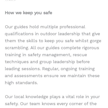
How we keep you safe
Our guides hold multiple professional
qualifications in outdoor leadership that give
them the skills to keep you safe whilst gorge
scrambling. All our guides complete rigorous
training in safety management, rescue
techniques and group leadership before
leading sessions. Regular, ongoing training
and assessments ensure we maintain these
high standards.
Our local knowledge plays a vital role in your
safety. Our team knows every corner of the