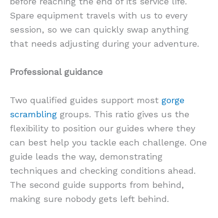
before reaching the end of its service life.
Spare equipment travels with us to every
session, so we can quickly swap anything
that needs adjusting during your adventure.
Professional guidance
Two qualified guides support most
gorge
scrambling
groups. This ratio gives us the
flexibility to position our guides where they
can best help you tackle each challenge. One
guide leads the way, demonstrating
techniques and checking conditions ahead.
The second guide supports from behind,
making sure nobody gets left behind.