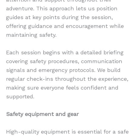
adventure. This approach lets us position
guides at key points during the session,
offering guidance and encouragement while
maintaining safety.
Each session begins with a detailed briefing
covering safety procedures, communication
signals and emergency protocols. We build
regular check-ins throughout the experience,
making sure everyone feels confident and
supported.
Safety equipment and gear
High-quality equipment is essential for a safe