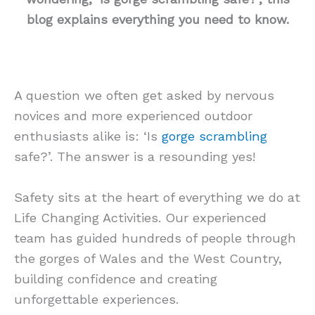
blog explains everything you need to know.
A question we often get asked by nervous
novices and more experienced outdoor
enthusiasts alike is: ‘Is
gorge scrambling
safe?’. The answer is a resounding yes!
Safety sits at the heart of everything we do at
Life Changing Activities. Our experienced
team has guided hundreds of people through
the gorges of Wales and the West Country,
building confidence and creating
unforgettable experiences.