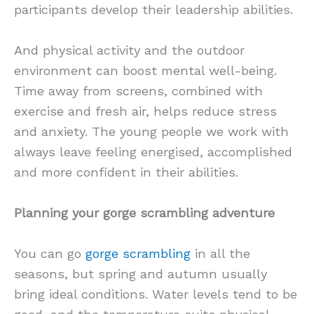
participants develop their leadership abilities.
And physical activity and the outdoor
environment can boost mental well-being.
Time away from screens, combined with
exercise and fresh air, helps reduce stress
and anxiety. The young people we work with
always leave feeling energised, accomplished
and more confident in their abilities.
Planning your gorge scrambling adventure
You can go
gorge scrambling
in all the
seasons, but spring and autumn usually
bring ideal conditions. Water levels tend to be