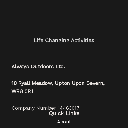
Life Changing Activities
Always Outdoors Ltd.
18 Ryall Meadow, Upton Upon Severn,
WR8 0PJ
Company Number 14463017
Quick Links
About