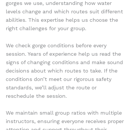
gorges we use, understanding how water
levels change and which routes suit different
abilities. This expertise helps us choose the
right challenges for your group.
We check gorge conditions before every
session. Years of experience help us read the
signs of changing conditions and make sound
decisions about which routes to take. If the
conditions don’t meet our rigorous safety
standards, we’ll adjust the route or
reschedule the session.
We maintain small group ratios with multiple
instructors, ensuring everyone receives proper
attention and support throughout their