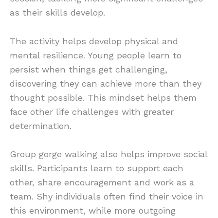
as their skills develop.
The activity helps develop physical and
mental resilience. Young people learn to
persist when things get challenging,
discovering they can achieve more than they
thought possible. This mindset helps them
face other life challenges with greater
determination.
Group gorge walking also helps improve social
skills. Participants learn to support each
other, share encouragement and work as a
team. Shy individuals often find their voice in
this environment, while more outgoing