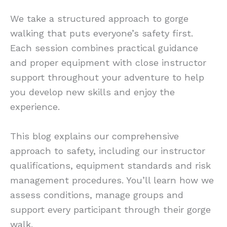
We take a structured approach to gorge
walking that puts everyone’s safety first.
Each session combines practical guidance
and proper equipment with close instructor
support throughout your adventure to help
you develop new skills and enjoy the
experience.
This blog explains our comprehensive
approach to safety, including our instructor
qualifications, equipment standards and risk
management procedures. You’ll learn how we
assess conditions, manage groups and
support every participant through their gorge
walk.