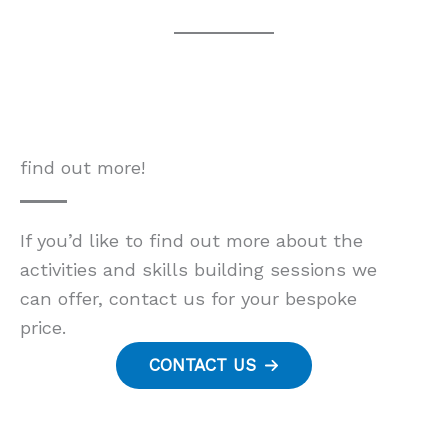
find out more!
If you’d like to find out more about the
activities and skills building sessions we
can offer, contact us for your bespoke
price.
CONTACT US