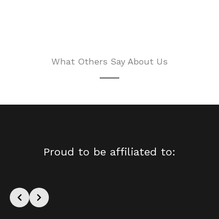
What Others Say About Us
Proud to be affiliated to: