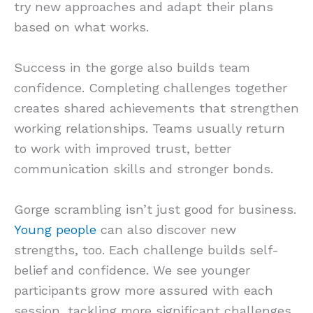
try new approaches and adapt their plans
based on what works.
Success in the gorge also builds team
confidence. Completing challenges together
creates shared achievements that strengthen
working relationships. Teams usually return
to work with improved trust, better
communication skills and stronger bonds.
Gorge scrambling isn’t just good for business.
Young people
can also discover new
strengths, too. Each challenge builds self-
belief and confidence. We see younger
participants grow more assured with each
session, tackling more significant challenges