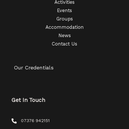
Activities
Events
Groups
Accommodation
News
Contact Us
Our Credentials
Get In Touch
07376 942151