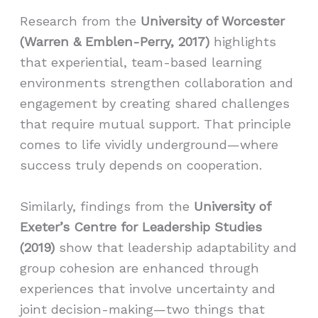
Research from the
University of Worcester
(Warren & Emblen-Perry, 2017)
highlights
that experiential, team-based learning
environments strengthen collaboration and
engagement by creating shared challenges
that require mutual support. That principle
comes to life vividly underground—where
success truly depends on cooperation.
Similarly, findings from the
University of
Exeter’s Centre for Leadership Studies
(2019)
show that leadership adaptability and
group cohesion are enhanced through
experiences that involve uncertainty and
joint decision-making—two things that