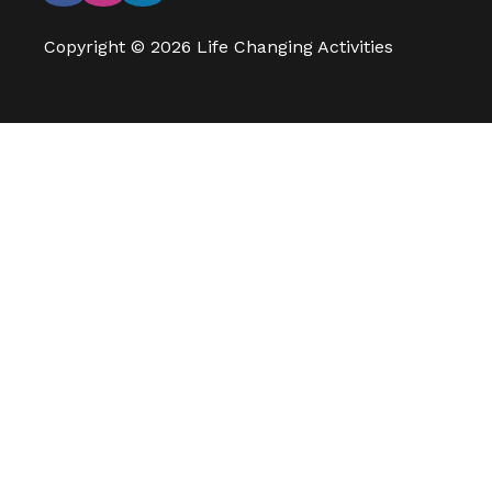
Copyright © 2026 Life Changing Activities