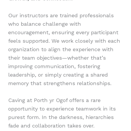
Our instructors are trained professionals
who balance challenge with
encouragement, ensuring every participant
feels supported. We work closely with each
organization to align the experience with
their team objectives—whether that’s
improving communication, fostering
leadership, or simply creating a shared
memory that strengthens relationships.
Caving at Porth yr Ogof offers a rare
opportunity to experience teamwork in its
purest form. In the darkness, hierarchies
fade and collaboration takes over.