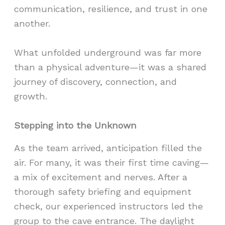
communication, resilience, and trust in one
another.
What unfolded underground was far more
than a physical adventure—it was a shared
journey of discovery, connection, and
growth.
Stepping into the Unknown
As the team arrived, anticipation filled the
air. For many, it was their first time caving—
a mix of excitement and nerves. After a
thorough safety briefing and equipment
check, our experienced instructors led the
group to the cave entrance. The daylight