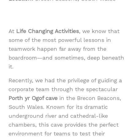
At
Life Changing Activities
, we know that
some of the most powerful lessons in
teamwork happen far away from the
boardroom—and sometimes, deep beneath
it.
Recently, we had the privilege of guiding a
corporate team through the spectacular
Porth yr Ogof cave
in the Brecon Beacons,
South Wales. Known for its dramatic
underground river and cathedral-like
chambers, this cave provides the perfect
environment for teams to test their