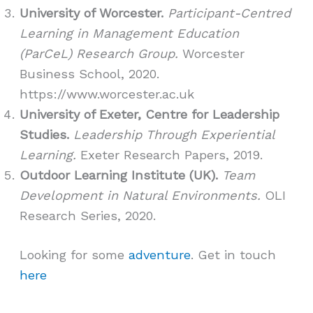
University of Worcester.
Participant-Centred
Learning in Management Education
(ParCeL) Research Group.
Worcester
Business School, 2020.
https://www.worcester.ac.uk
University of Exeter, Centre for Leadership
Studies.
Leadership Through Experiential
Learning.
Exeter Research Papers, 2019.
Outdoor Learning Institute (UK).
Team
Development in Natural Environments.
OLI
Research Series, 2020.
Looking for some
adventure
. Get in touch
here