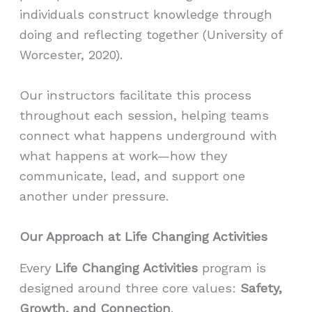
individuals construct knowledge through
doing and reflecting together (University of
Worcester, 2020).
Our instructors facilitate this process
throughout each session, helping teams
connect what happens underground with
what happens at work—how they
communicate, lead, and support one
another under pressure.
Our Approach at Life Changing Activities
Every
Life Changing Activities
program is
designed around three core values:
Safety,
Growth, and Connection
.