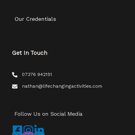
Our Credentials
Get In Touch
07376 942151
nathan@lifechangingactivities.com
Follow Us on Social Media