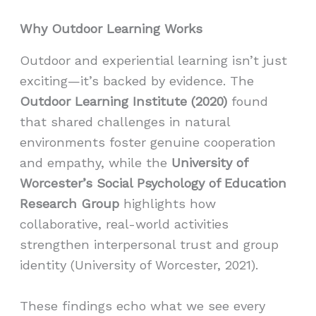
Why Outdoor Learning Works
Outdoor and experiential learning isn’t just
exciting—it’s backed by evidence. The
Outdoor Learning Institute (2020)
found
that shared challenges in natural
environments foster genuine cooperation
and empathy, while the
University of
Worcester’s Social Psychology of Education
Research Group
highlights how
collaborative, real-world activities
strengthen interpersonal trust and group
identity (University of Worcester, 2021).
These findings echo what we see every