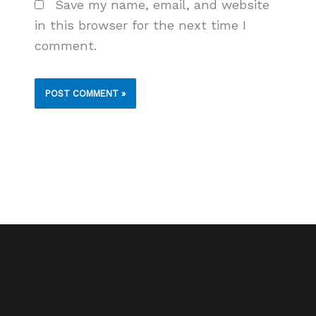
Save my name, email, and website
in this browser for the next time I
comment.