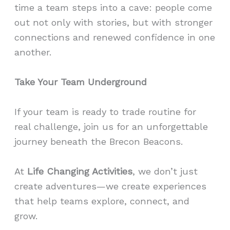
time a team steps into a cave: people come
out not only with stories, but with stronger
connections and renewed confidence in one
another.
Take Your Team Underground
If your team is ready to trade routine for
real challenge, join us for an unforgettable
journey beneath the Brecon Beacons.
At
Life Changing Activities
, we don’t just
create adventures—we create experiences
that help teams explore, connect, and
grow.