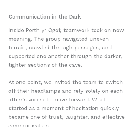
Communication in the Dark
Inside Porth yr Ogof, teamwork took on new
meaning. The group navigated uneven
terrain, crawled through passages, and
supported one another through the darker,
tighter sections of the cave.
At one point, we invited the team to switch
off their headlamps and rely solely on each
other’s voices to move forward. What
started as a moment of hesitation quickly
became one of trust, laughter, and effective
communication.