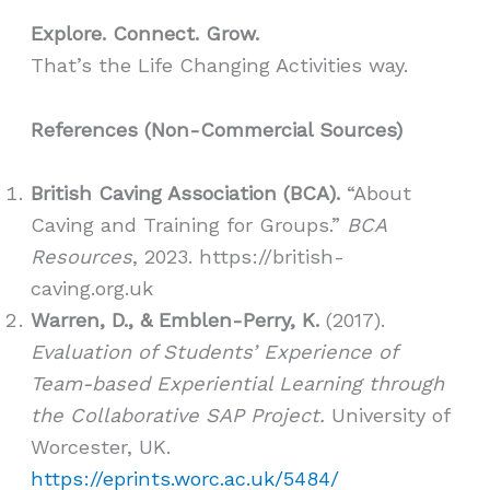
Explore. Connect. Grow.
That’s the Life Changing Activities way.
References (Non-Commercial Sources)
British Caving Association (BCA).
“About
Caving and Training for Groups.”
BCA
Resources
, 2023. https://british-
caving.org.uk
Warren, D., & Emblen-Perry, K.
(2017).
Evaluation of Students’ Experience of
Team-based Experiential Learning through
the Collaborative SAP Project.
University of
Worcester, UK.
https://eprints.worc.ac.uk/5484/