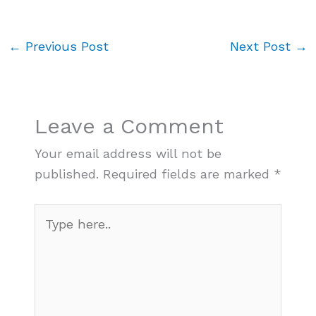
←
Previous Post
Next Post
→
Leave a Comment
Your email address will not be
published.
Required fields are marked
*
Type
here..