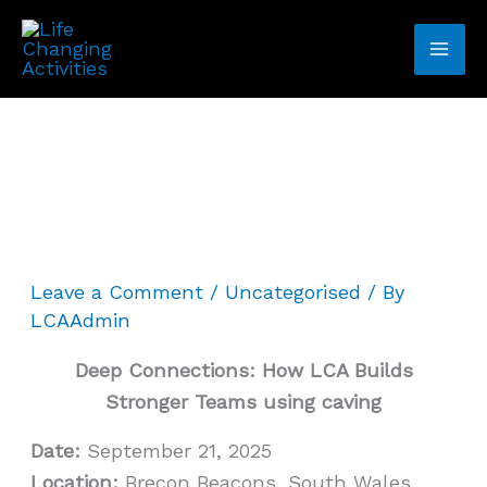
Skip
to
content
Leave a Comment
/
Uncategorised
/ By
LCAAdmin
Deep Connections: How LCA Builds
Stronger Teams using caving
Date:
September 21, 2025
Location:
Brecon Beacons, South Wales