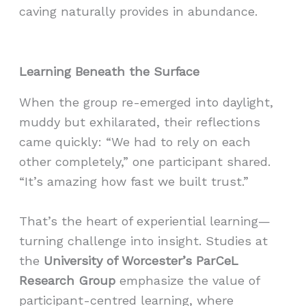
caving naturally provides in abundance.
Learning Beneath the Surface
When the group re-emerged into daylight,
muddy but exhilarated, their reflections
came quickly: “We had to rely on each
other completely,” one participant shared.
“It’s amazing how fast we built trust.”
That’s the heart of experiential learning—
turning challenge into insight. Studies at
the
University of Worcester’s ParCeL
Research Group
emphasize the value of
participant-centred learning, where