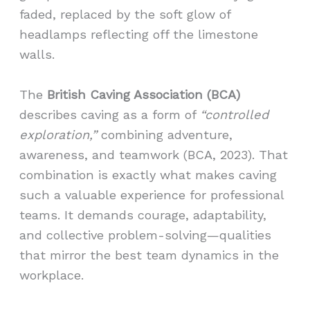
faded, replaced by the soft glow of
headlamps reflecting off the limestone
walls.
The
British Caving Association (BCA)
describes caving as a form of
“controlled
exploration,”
combining adventure,
awareness, and teamwork (BCA, 2023). That
combination is exactly what makes caving
such a valuable experience for professional
teams. It demands courage, adaptability,
and collective problem-solving—qualities
that mirror the best team dynamics in the
workplace.