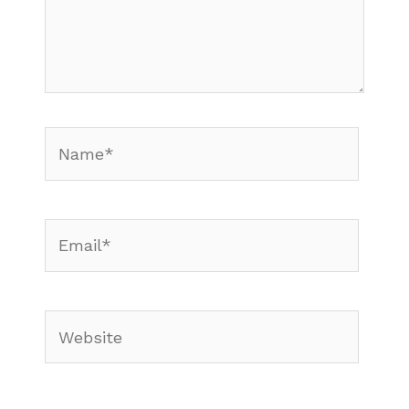
Name*
Email*
Website