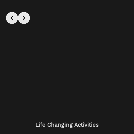
Life Changing Activities