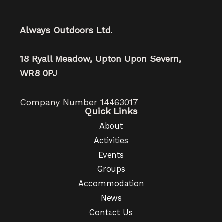
Always Outdoors Ltd.
18 Ryall Meadow, Upton Upon Severn,
WR8 0PJ
Company Number 14463017
Quick Links
About
Activities
Events
Groups
Accommodation
News
Contact Us