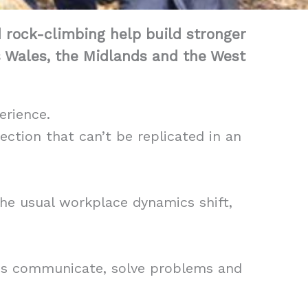
d rock-climbing help build stronger
s Wales, the Midlands and the West
erience.
ction that can’t be replicated in an
he usual workplace dynamics shift,
ams communicate, solve problems and