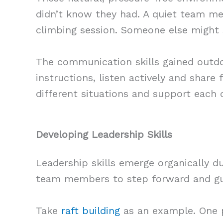
didn’t know they had. A quiet team mem
climbing session. Someone else might s
The communication skills gained outdo
instructions, listen actively and shar
different situations and support each 
Developing Leadership Skills
Leadership skills emerge organically d
team members to step forward and gu
Take
raft building
as an example. One p