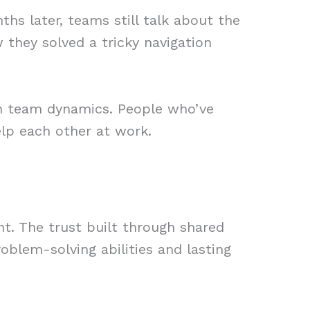
s later, teams still talk about the
 they solved a tricky navigation
in team dynamics. People who’ve
elp each other at work.
. The trust built through shared
oblem-solving abilities and lasting