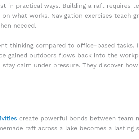
est in practical ways. Building a raft requires 
d on what works. Navigation exercises teach g
when needed.
ent thinking compared to office-based tasks. 
ce gained outdoors flows back into the workp
d stay calm under pressure. They discover how
vities
create powerful bonds between team m
omemade raft across a lake becomes a lasting