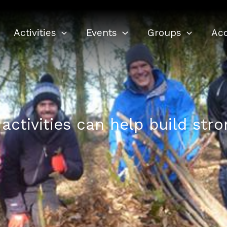
Activities
Events
Groups
Ac
activities can help build str