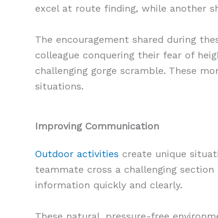
excel at route finding, while another 
The encouragement shared during these
colleague conquering their fear of he
challenging gorge scramble. These mom
situations.
Improving Communication
Outdoor activities
create unique situa
teammate cross a challenging section o
information quickly and clearly.
These natural, pressure-free environm