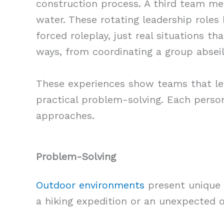
construction process. A third team me
water. These rotating leadership roles
forced roleplay, just real situations t
ways, from coordinating a group abseil
These experiences show teams that lea
practical problem-solving. Each person
approaches.
Problem-Solving
Outdoor environments
present unique 
a hiking expedition or an unexpected o