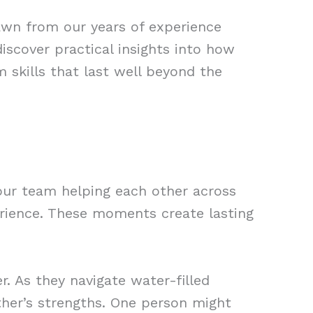
rawn from our years of experience
iscover practical insights into how
m skills that last well beyond the
our team helping each other across
erience. These moments create lasting
. As they navigate water-filled
ther’s strengths. One person might