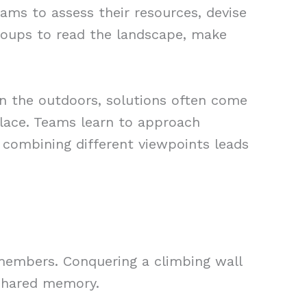
teams to assess their resources, devise
roups to read the landscape, make
In the outdoors, solutions often come
lace. Teams learn to approach
 combining different viewpoints leads
embers. Conquering a climbing wall
 shared memory.