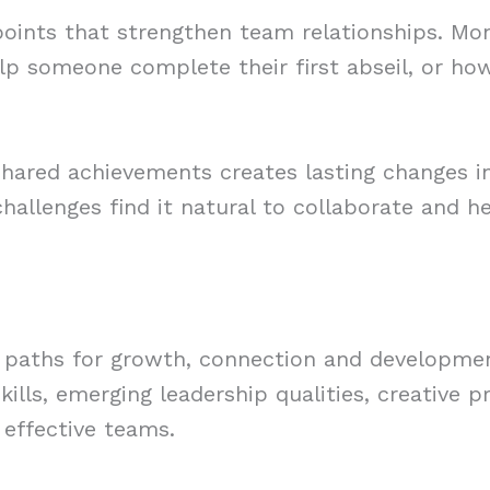
ints that strengthen team relationships. Month
p someone complete their first abseil, or how
shared achievements creates lasting changes 
allenges find it natural to collaborate and h
paths for growth, connection and development
lls, emerging leadership qualities, creative pr
 effective teams.