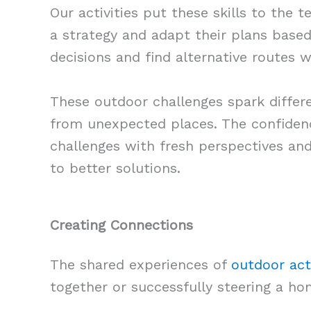
Our activities put these skills to the t
a strategy and adapt their plans base
decisions and find alternative routes 
These outdoor challenges spark differ
from unexpected places. The confiden
challenges with fresh perspectives an
to better solutions.
Creating Connections
The shared experiences of
outdoor acti
together or successfully steering a h