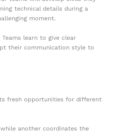
ing technical details during a
challenging moment.
 Teams learn to give clear
apt their communication style to
s fresh opportunities for different
 while another coordinates the