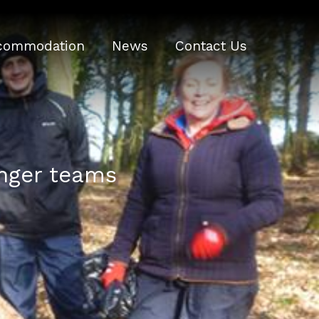
commodation
News
Contact Us
onger teams