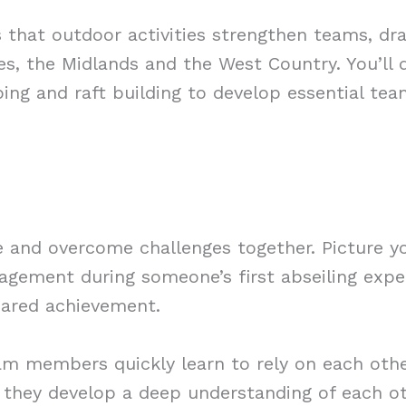
ays that outdoor activities strengthen teams, d
s, the Midlands and the West Country. You’ll d
mbing and raft building to develop essential tea
 and overcome challenges together. Picture y
ragement during someone’s first abseiling exp
hared achievement.
am members quickly learn to rely on each other
, they develop a deep understanding of each o