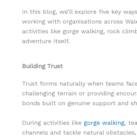
In this blog, we’ll explore five key w
working with organisations across Wale
activities like gorge walking, rock cli
adventure itself.
Building Trust
Trust forms naturally when teams face
challenging terrain or providing encou
bonds built on genuine support and s
During activities like
gorge walking
, te
channels and tackle natural obstacles