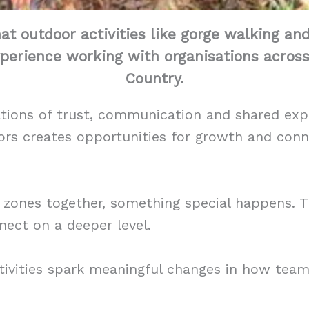
hat outdoor activities like gorge walking an
perience working with organisations acros
Country.
ations of trust, communication and shared exp
rs creates opportunities for growth and conne
zones together, something special happens. T
ect on a deeper level.
tivities spark meaningful changes in how te