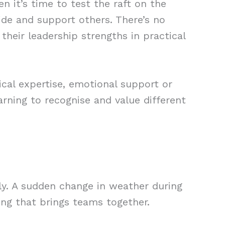
 it’s time to test the raft on the
ide and support others. There’s no
their leadership strengths in practical
cal expertise, emotional support or
arning to recognise and value different
ly. A sudden change in weather during
ing that brings teams together.