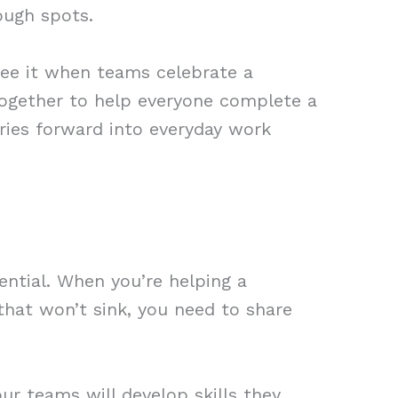
ough spots.
see it when teams celebrate a
together to help everyone complete a
ries forward into everyday work
ntial. When you’re helping a
that won’t sink, you need to share
r teams will develop skills they