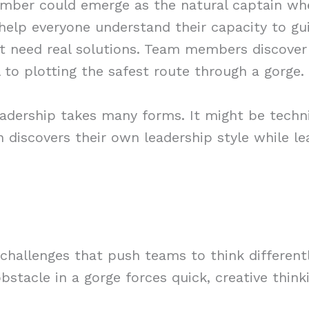
mber could emerge as the natural captain when
 help everyone understand their capacity to gu
hat need real solutions. Team members discover 
 to plotting the safest route through a gorge.
dership takes many forms. It might be techni
 discovers their own leadership style while le
challenges that push teams to think different
bstacle in a gorge forces quick, creative think