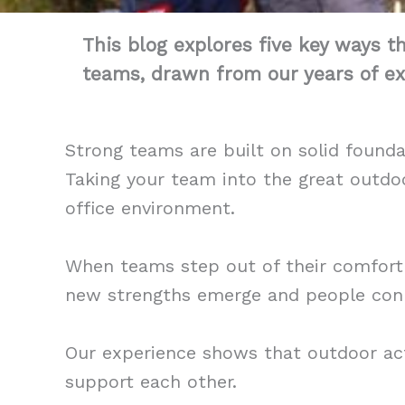
This blog explores five key ways t
teams, drawn from our years of ex
Strong teams are built on solid found
Taking your team into the great outdoo
office environment.
When teams step out of their comfort 
new strengths emerge and people conn
Our experience shows that outdoor ac
support each other.