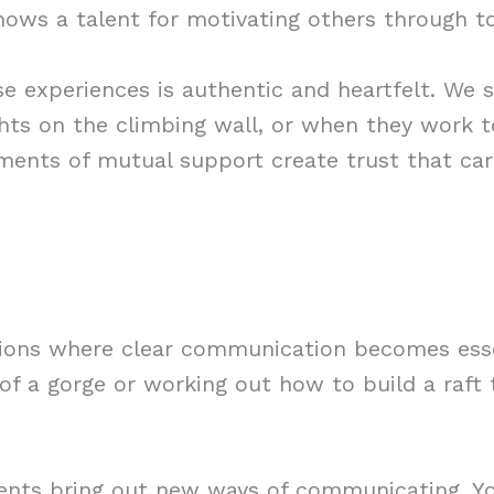
shows a talent for motivating others through t
 experiences is authentic and heartfelt. We 
ights on the climbing wall, or when they work 
ents of mutual support create trust that car
tions where clear communication becomes esse
f a gorge or working out how to build a raft 
ents bring out new ways of communicating. You