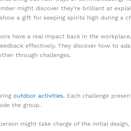
ber might discover they’re brilliant at explain
how a gift for keeping spirits high during a 
ors have a real impact back in the workplace.
e feedback effectively. They discover how to ad
other through challenges.
uring
outdoor activities
. Each challenge present
ide the group.
erson might take charge of the initial design,