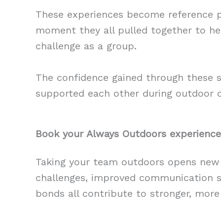
These experiences become reference po
moment they all pulled together to hel
challenge as a group.
The confidence gained through these 
supported each other during outdoor ch
Book your Always Outdoors experience
Taking your team outdoors opens new 
challenges, improved communication ski
bonds all contribute to stronger, more